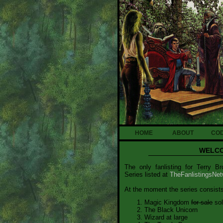
HOME
ABOUT
CO
WELCO
The only fanlisting for Terry 
Series listed at
TheFanlistingsNet
At the moment the series consists
Magic Kingdom
for sale
sol
The Black Unicorn
Wizard at large