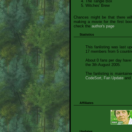
The Tangle Box
Witches' Brew
Chances might be that there wil
making a movie for the first bo
check the
author's page
.
Statistics
This fanlisting was last u
17 members from 5 countrie
About 0 fans per day have 
the 3th August 2005.
The fanlisting is maintain
CodeSort, Fan Update
and 
Affiliates
Updates