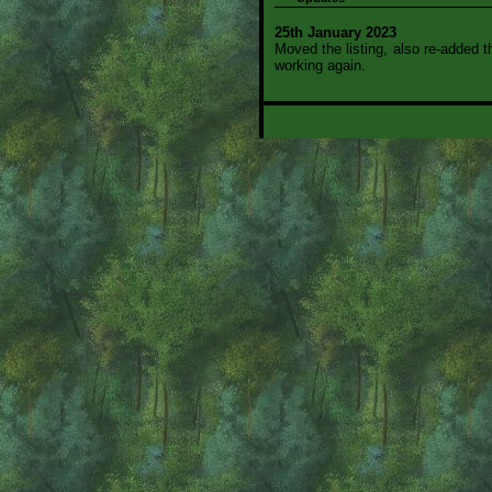
25th January 2023
Moved the listing, also re-added 
working again.