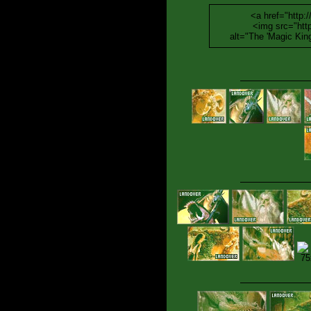
<a href="http:
<img src="htt
alt="The 'Magic Kin