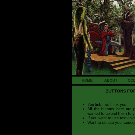
HOME
ABOUT
CO
BUTTONS FOR
You link me, I link you
All the buttons here are 
wanted to upload them to 
If you want to use text-lin
Want to donate your code(s