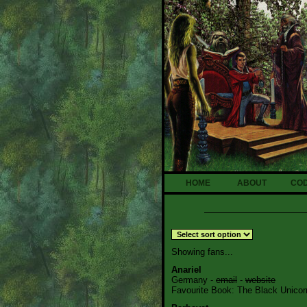
HOME
ABOUT
CO
Showing fans...
Anariel
Germany -
email
-
website
Favourite Book: The Black Unicor