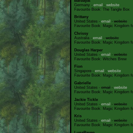
Barbayat
Germany -
email
-
website
Favourite Book: The Tangle Box
Brittany
United States -
email
-
website
Favourite Book: Magic Kingdom for
Chrissy
Australia -
email
-
website
Favourite Book: Magic Kingdom for
Douglas Harper
United States -
email
-
website
Favourite Book: Witches Brew
Fion
Singapore -
email
-
website
Favourite Book: Magic Kingdom for
Gabrielle
United States -
email
-
website
Favourite Book: Magic Kingdom for
Jackie Tickle
United States -
email
-
website
Favourite Book: Magic Kingdom for
Kris
United States -
email
-
website
Favourite Book: Magic Kingdom for
LunaRaven