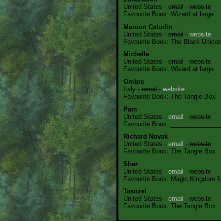
United States -
email
-
website
Favourite Book: Wizard at large
Maroon Caludin
United States -
email
-
website
Favourite Book: The Black Unicor
Michelle
United States -
email
-
website
Favourite Book: Wizard at large
Ombre
Italy -
email
-
website
Favourite Book: The Tangle Box
Pam
United States -
email
-
website
Favourite Book: ______________
Richard Novak
United States -
email
-
website
Favourite Book: The Tangle Box
Sher
United States -
email
-
website
Favourite Book: Magic Kingdom for
Tasozel
United States -
email
-
website
Favourite Book: The Tangle Box